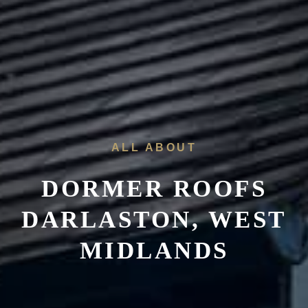
ALL ABOUT
DORMER ROOFS
DARLASTON, WEST
MIDLANDS