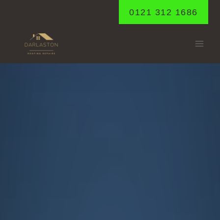
Skip
0121 312 1686
to
content