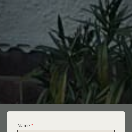
Name
*