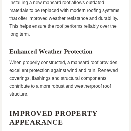
Installing a new mansard roof allows outdated
materials to be replaced with modern roofing systems
that offer improved weather resistance and durability.
This helps ensure the roof performs reliably over the
long term.
Enhanced Weather Protection
When properly constructed, a mansard roof provides
excellent protection against wind and rain. Renewed
coverings, flashings and structural components
contribute to a more robust and weatherproof roof
structure.
IMPROVED PROPERTY
APPEARANCE