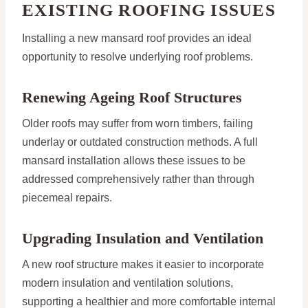
EXISTING ROOFING ISSUES
Installing a new mansard roof provides an ideal
opportunity to resolve underlying roof problems.
Renewing Ageing Roof Structures
Older roofs may suffer from worn timbers, failing
underlay or outdated construction methods. A full
mansard installation allows these issues to be
addressed comprehensively rather than through
piecemeal repairs.
Upgrading Insulation and Ventilation
A new roof structure makes it easier to incorporate
modern insulation and ventilation solutions,
supporting a healthier and more comfortable internal