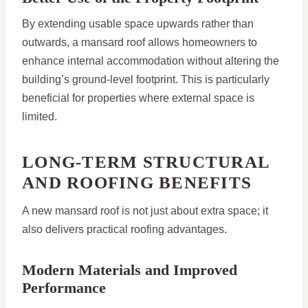
By extending usable space upwards rather than
outwards, a mansard roof allows homeowners to
enhance internal accommodation without altering the
building’s ground-level footprint. This is particularly
beneficial for properties where external space is
limited.
LONG-TERM STRUCTURAL
AND ROOFING BENEFITS
A new mansard roof is not just about extra space; it
also delivers practical roofing advantages.
Modern Materials and Improved
Performance