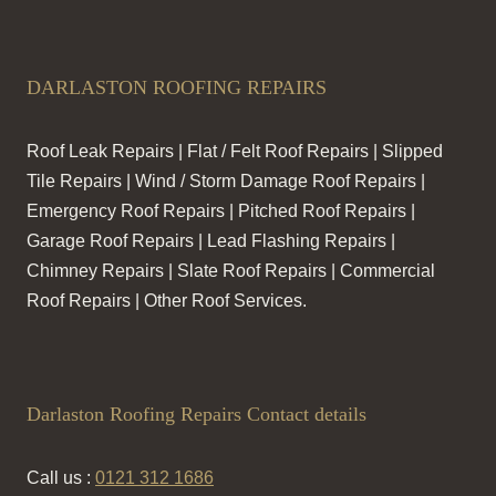
DARLASTON ROOFING REPAIRS
Roof Leak Repairs | Flat / Felt Roof Repairs | Slipped
Tile Repairs | Wind / Storm Damage Roof Repairs |
Emergency Roof Repairs | Pitched Roof Repairs |
Garage Roof Repairs | Lead Flashing Repairs |
Chimney Repairs | Slate Roof Repairs | Commercial
Roof Repairs | Other Roof Services.
Darlaston Roofing Repairs Contact details
Call us :
0121 312 1686