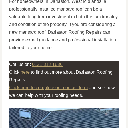
For homeowners in Darlaston, West Midlands, a
professionally installed mansard roof can be a
valuable long-term investment in both the functionality
and condition of the property. If you are considering a
new mansard roof, Darlaston Roofing Repairs can
provide expert guidance and professional installation
tailored to your home.
Call us on:
0121 312 1686
Click
here
to find out more about Darlaston Roofing
Repairs
Click here to complete our contact form
and see how
we can help with your roofing needs.