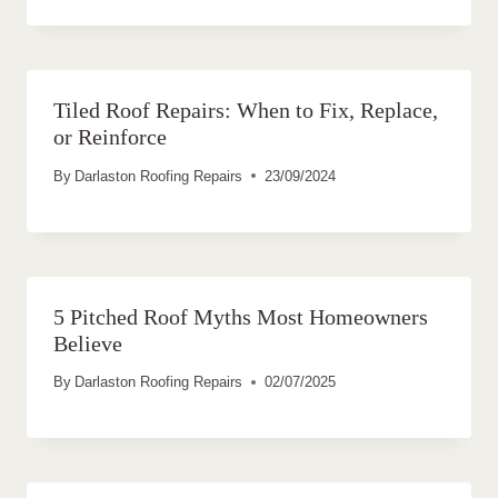
Tiled Roof Repairs: When to Fix, Replace,
or Reinforce
By
Darlaston Roofing Repairs
23/09/2024
5 Pitched Roof Myths Most Homeowners
Believe
By
Darlaston Roofing Repairs
02/07/2025