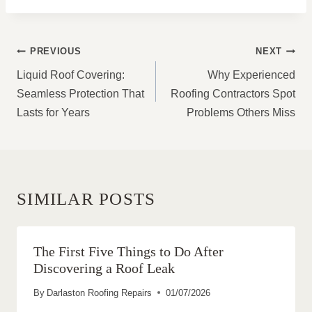
POST
PREVIOUS
NEXT
NAVIGATION
Liquid Roof Covering:
Why Experienced
Seamless Protection That
Roofing Contractors Spot
Lasts for Years
Problems Others Miss
SIMILAR POSTS
The First Five Things to Do After
Discovering a Roof Leak
By
Darlaston Roofing Repairs
01/07/2026