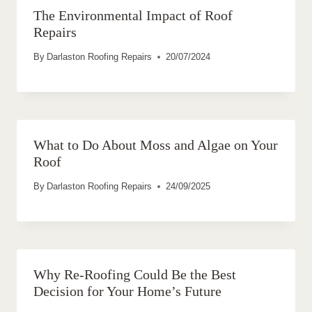
The Environmental Impact of Roof
Repairs
By
Darlaston Roofing Repairs
20/07/2024
What to Do About Moss and Algae on Your
Roof
By
Darlaston Roofing Repairs
24/09/2025
Why Re-Roofing Could Be the Best
Decision for Your Home’s Future