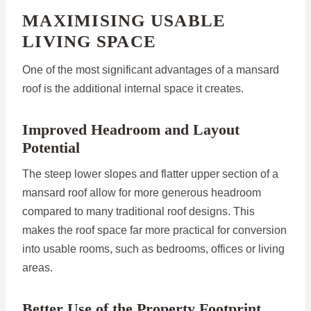
MAXIMISING USABLE
LIVING SPACE
One of the most significant advantages of a mansard
roof is the additional internal space it creates.
Improved Headroom and Layout
Potential
The steep lower slopes and flatter upper section of a
mansard roof allow for more generous headroom
compared to many traditional roof designs. This
makes the roof space far more practical for conversion
into usable rooms, such as bedrooms, offices or living
areas.
Better Use of the Property Footprint