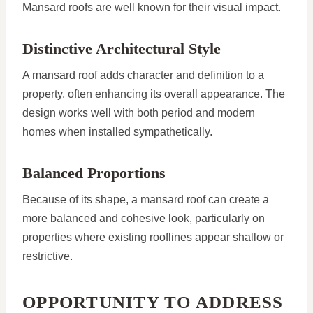
Mansard roofs are well known for their visual impact.
Distinctive Architectural Style
A mansard roof adds character and definition to a
property, often enhancing its overall appearance. The
design works well with both period and modern
homes when installed sympathetically.
Balanced Proportions
Because of its shape, a mansard roof can create a
more balanced and cohesive look, particularly on
properties where existing rooflines appear shallow or
restrictive.
OPPORTUNITY TO ADDRESS