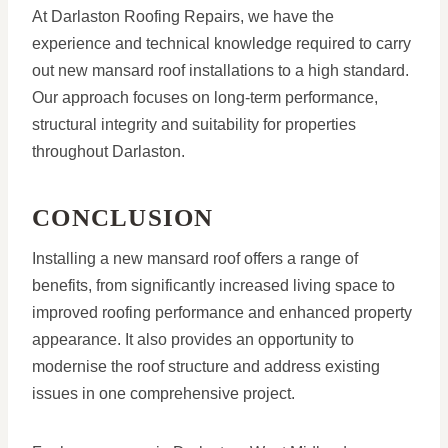
At Darlaston Roofing Repairs, we have the
experience and technical knowledge required to carry
out new mansard roof installations to a high standard.
Our approach focuses on long-term performance,
structural integrity and suitability for properties
throughout Darlaston.
CONCLUSION
Installing a new mansard roof offers a range of
benefits, from significantly increased living space to
improved roofing performance and enhanced property
appearance. It also provides an opportunity to
modernise the roof structure and address existing
issues in one comprehensive project.