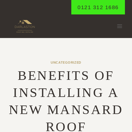
Skip
0121 312 1686
to
content
UNCATEGORIZED
BENEFITS OF
INSTALLING A
NEW MANSARD
ROOF