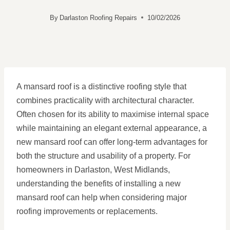
By
Darlaston Roofing Repairs
10/02/2026
A mansard roof is a distinctive roofing style that
combines practicality with architectural character.
Often chosen for its ability to maximise internal space
while maintaining an elegant external appearance, a
new mansard roof can offer long-term advantages for
both the structure and usability of a property. For
homeowners in Darlaston, West Midlands,
understanding the benefits of installing a new
mansard roof can help when considering major
roofing improvements or replacements.