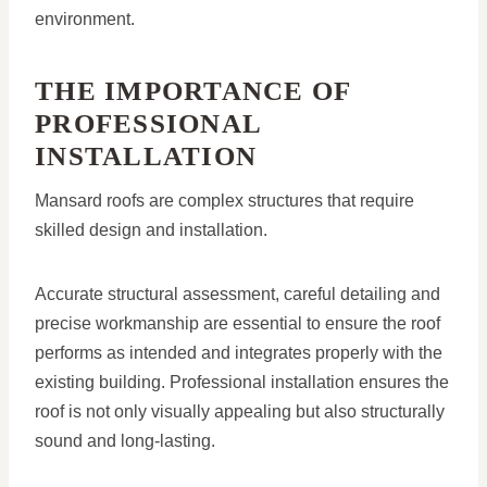
environment.
THE IMPORTANCE OF
PROFESSIONAL
INSTALLATION
Mansard roofs are complex structures that require
skilled design and installation.
Accurate structural assessment, careful detailing and
precise workmanship are essential to ensure the roof
performs as intended and integrates properly with the
existing building. Professional installation ensures the
roof is not only visually appealing but also structurally
sound and long-lasting.