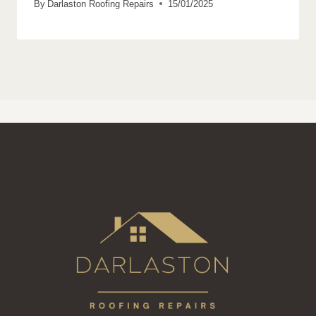
By
Darlaston Roofing Repairs
15/01/2025