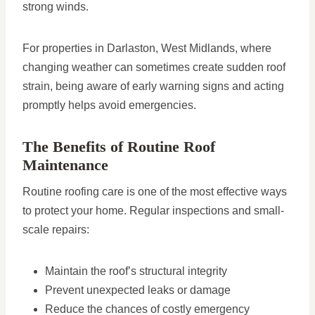
strong winds.
For properties in Darlaston, West Midlands, where
changing weather can sometimes create sudden roof
strain, being aware of early warning signs and acting
promptly helps avoid emergencies.
The Benefits of Routine Roof
Maintenance
Routine roofing care is one of the most effective ways
to protect your home. Regular inspections and small-
scale repairs:
Maintain the roof’s structural integrity
Prevent unexpected leaks or damage
Reduce the chances of costly emergency