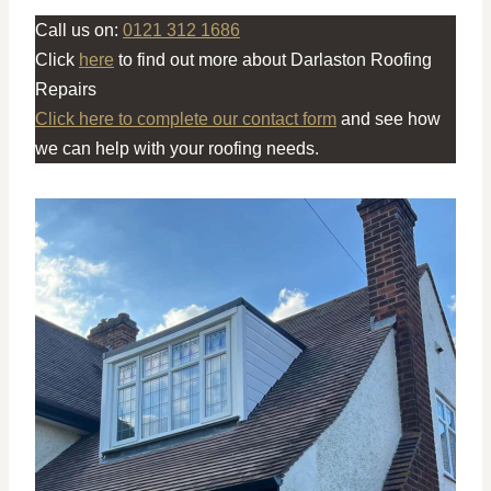
Call us on:
0121 312 1686
Click
here
to find out more about Darlaston Roofing
Repairs
Click here to complete our contact form
and see how
we can help with your roofing needs.