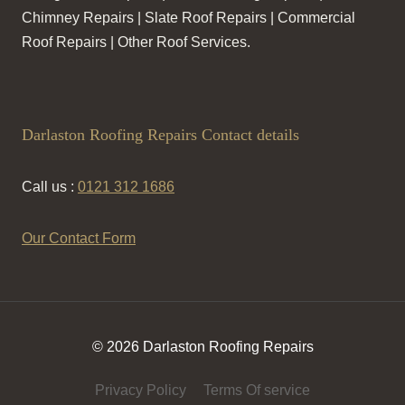
Chimney Repairs | Slate Roof Repairs | Commercial
Roof Repairs | Other Roof Services.
Darlaston Roofing Repairs Contact details
Call us :
0121 312 1686
Our Contact Form
© 2026 Darlaston Roofing Repairs
Privacy Policy
Terms Of service