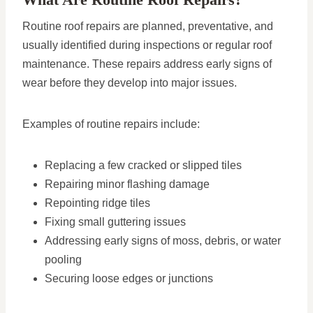
Routine roof repairs are planned, preventative, and
usually identified during inspections or regular roof
maintenance. These repairs address early signs of
wear before they develop into major issues.
Examples of routine repairs include:
Replacing a few cracked or slipped tiles
Repairing minor flashing damage
Repointing ridge tiles
Fixing small guttering issues
Addressing early signs of moss, debris, or water
pooling
Securing loose edges or junctions