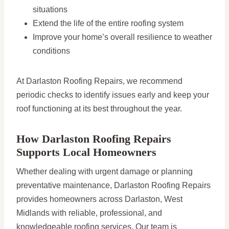
situations
Extend the life of the entire roofing system
Improve your home’s overall resilience to weather
conditions
At Darlaston Roofing Repairs, we recommend
periodic checks to identify issues early and keep your
roof functioning at its best throughout the year.
How Darlaston Roofing Repairs
Supports Local Homeowners
Whether dealing with urgent damage or planning
preventative maintenance, Darlaston Roofing Repairs
provides homeowners across Darlaston, West
Midlands with reliable, professional, and
knowledgeable roofing services. Our team is