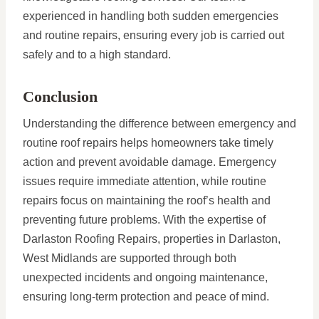
experienced in handling both sudden emergencies
and routine repairs, ensuring every job is carried out
safely and to a high standard.
Conclusion
Understanding the difference between emergency and
routine roof repairs helps homeowners take timely
action and prevent avoidable damage. Emergency
issues require immediate attention, while routine
repairs focus on maintaining the roof’s health and
preventing future problems. With the expertise of
Darlaston Roofing Repairs, properties in Darlaston,
West Midlands are supported through both
unexpected incidents and ongoing maintenance,
ensuring long-term protection and peace of mind.