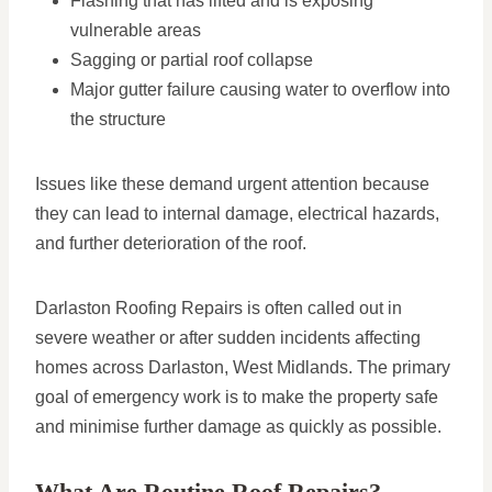
Flashing that has lifted and is exposing
vulnerable areas
Sagging or partial roof collapse
Major gutter failure causing water to overflow into
the structure
Issues like these demand urgent attention because
they can lead to internal damage, electrical hazards,
and further deterioration of the roof.
Darlaston Roofing Repairs is often called out in
severe weather or after sudden incidents affecting
homes across Darlaston, West Midlands. The primary
goal of emergency work is to make the property safe
and minimise further damage as quickly as possible.
What Are Routine Roof Repairs?