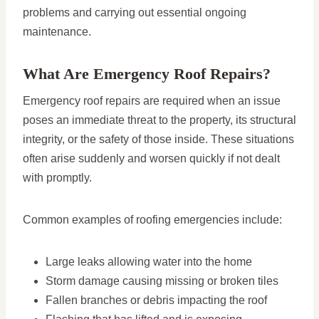
problems and carrying out essential ongoing
maintenance.
What Are Emergency Roof Repairs?
Emergency roof repairs are required when an issue
poses an immediate threat to the property, its structural
integrity, or the safety of those inside. These situations
often arise suddenly and worsen quickly if not dealt
with promptly.
Common examples of roofing emergencies include:
Large leaks allowing water into the home
Storm damage causing missing or broken tiles
Fallen branches or debris impacting the roof