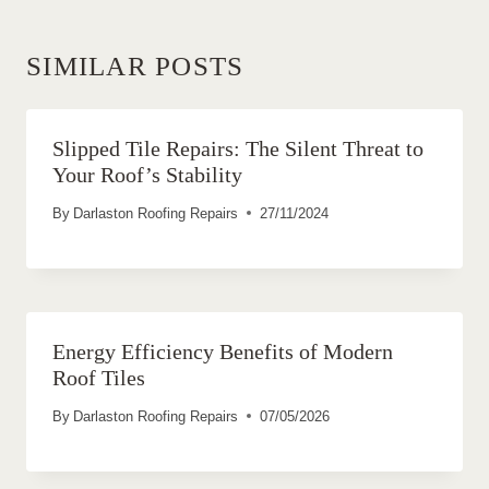
SIMILAR POSTS
Slipped Tile Repairs: The Silent Threat to
Your Roof’s Stability
By
Darlaston Roofing Repairs
27/11/2024
Energy Efficiency Benefits of Modern
Roof Tiles
By
Darlaston Roofing Repairs
07/05/2026