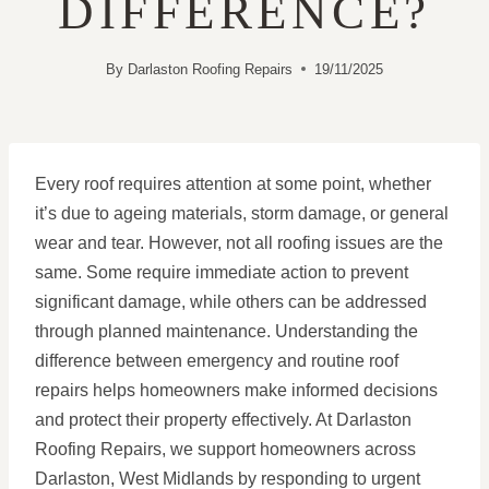
DIFFERENCE?
By
Darlaston Roofing Repairs
19/11/2025
Every roof requires attention at some point, whether
it’s due to ageing materials, storm damage, or general
wear and tear. However, not all roofing issues are the
same. Some require immediate action to prevent
significant damage, while others can be addressed
through planned maintenance. Understanding the
difference between emergency and routine roof
repairs helps homeowners make informed decisions
and protect their property effectively. At Darlaston
Roofing Repairs, we support homeowners across
Darlaston, West Midlands by responding to urgent