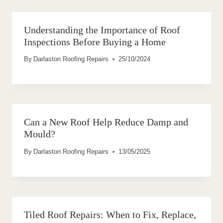
Understanding the Importance of Roof
Inspections Before Buying a Home
By
Darlaston Roofing Repairs
25/10/2024
Can a New Roof Help Reduce Damp and
Mould?
By
Darlaston Roofing Repairs
13/05/2025
Tiled Roof Repairs: When to Fix, Replace,