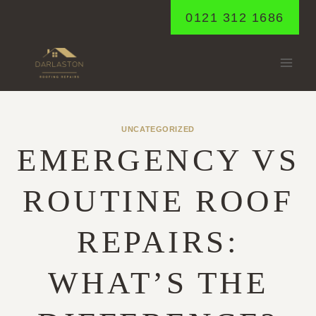
Skip
0121 312 1686
to
content
UNCATEGORIZED
EMERGENCY VS
ROUTINE ROOF
REPAIRS:
WHAT’S THE