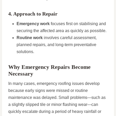
4. Approach to Repair
Emergency work
focuses first on stabilising and
securing the affected area as quickly as possible.
Routine work
involves careful assessment,
planned repairs, and long-term preventative
solutions.
Why Emergency Repairs Become
Necessary
In many cases, emergency roofing issues develop
because early signs were missed or routine
maintenance was delayed. Small problems—such as
a slightly slipped tile or minor flashing wear—can
quickly escalate during a period of heavy rainfall or