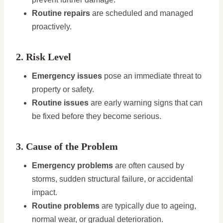
Routine repairs
are scheduled and managed
proactively.
2. Risk Level
Emergency issues
pose an immediate threat to
property or safety.
Routine issues
are early warning signs that can
be fixed before they become serious.
3. Cause of the Problem
Emergency problems
are often caused by
storms, sudden structural failure, or accidental
impact.
Routine problems
are typically due to ageing,
normal wear, or gradual deterioration.