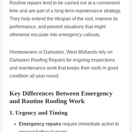
Routine repairs tend to be carried out at a convenient
time and are part of a long-term maintenance strategy.
They help extend the lifespan of the roof, improve its
performance, and prevent situations that might
otherwise escalate into emergency callouts.
Homeowners in Darlaston, West Midlands rely on
Darlaston Roofing Repairs for ongoing inspections
and maintenance work that keeps their roofs in good
condition all year round.
Key Differences Between Emergency
and Routine Roofing Work
1. Urgency and Timing
Emergency repairs
require immediate action to
prevent further damage.