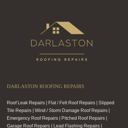
DARLASTON ROOFING REPAIRS
Roof Leak Repairs | Flat / Felt Roof Repairs | Slipped
Tile Repairs | Wind / Storm Damage Roof Repairs |
Emergency Roof Repairs | Pitched Roof Repairs |
Garage Roof Repairs | Lead Flashing Repairs |