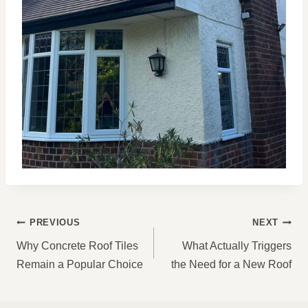
POST
PREVIOUS
NEXT
NAVIGATION
Why Concrete Roof Tiles
What Actually Triggers
Remain a Popular Choice
the Need for a New Roof