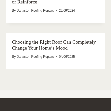
or Reinforce
By
Darlaston Roofing Repairs
23/09/2024
Choosing the Right Roof Can Completely
Change Your Home’s Mood
By
Darlaston Roofing Repairs
04/06/2025